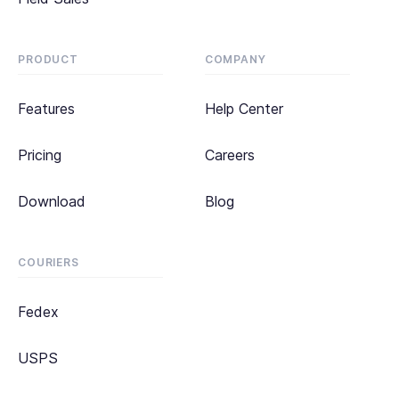
PRODUCT
COMPANY
Features
Help Center
Pricing
Careers
Download
Blog
COURIERS
Fedex
USPS