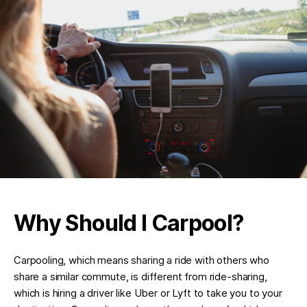
Why Should I Carpool?
Carpooling, which means sharing a ride with others who
share a similar commute, is different from ride-sharing,
which is hiring a driver like Uber or Lyft to take you to your