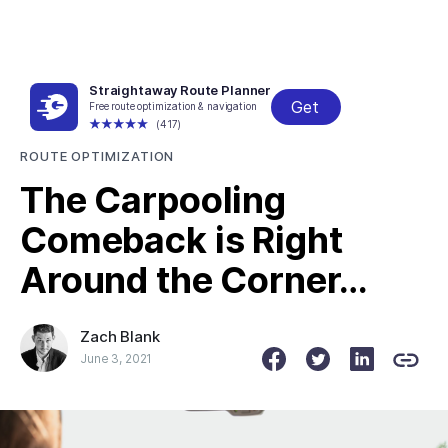
Straightaway Route Planner
Get
Free route optimization & navigation
← All posts
(417)
ROUTE OPTIMIZATION
The Carpooling
Comeback is Right
Around the Corner…
Zach Blank
June 3, 2021