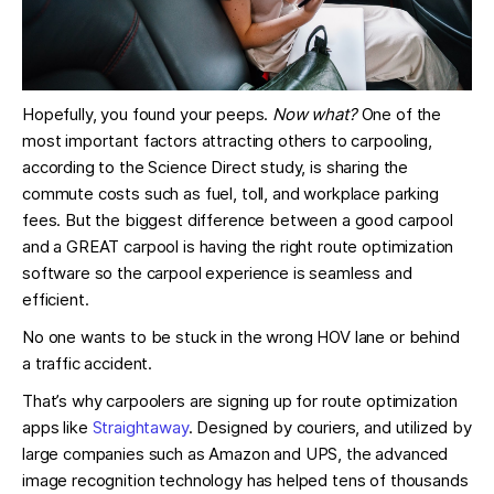
Hopefully, you found your peeps.
Now what?
One of the
most important factors attracting others to carpooling,
according to the Science Direct study, is sharing the
commute costs such as fuel, toll, and workplace parking
fees. But the biggest difference between a good carpool
and a GREAT carpool is having the right route optimization
software so the carpool experience is seamless and
efficient.
No one wants to be stuck in the wrong HOV lane or behind
a traffic accident.
That’s why carpoolers are signing up for route optimization
apps like
Straightaway
. Designed by couriers, and utilized by
large companies such as Amazon and UPS, the advanced
image recognition technology has helped tens of thousands