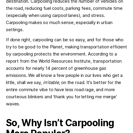
destination. Carpooling reduces the number of vehicles on
the road, reducing fuel costs, parking fees, commute time
(especially when using carpool lanes), and stress.
Carpooling makes so much sense, especially in urban
settings.
If done right, carpooling can be so easy, and for those who
try to be good to the Planet, making transportation efficient
by carpooling protects the environment. According to a
report from the World Resources Institute, transportation
accounts for nearly 14 percent of greenhouse gas
emissions. We all know a few people in our lives who get a
little, shall we say,
irritable
, on the road. It’s better for the
entire commute vibe to have less road rage, and more
courteous blinkers and ‘thank you for letting me merge’
waves.
So, Why Isn’t Carpooling