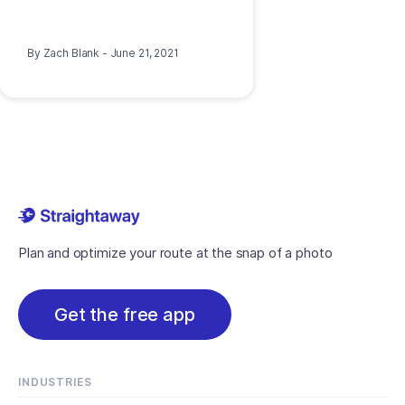
By
Zach Blank
-
June 21, 2021
Plan and optimize your route at the snap of a photo
Get the free app
INDUSTRIES