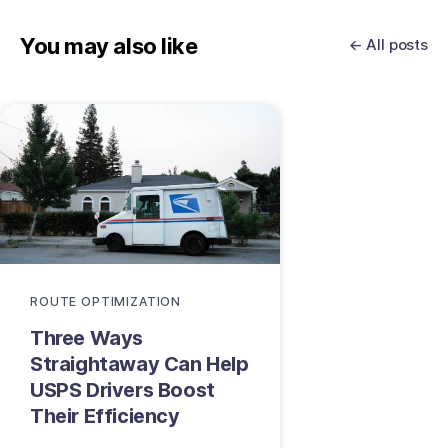
You may also like
← All posts
ROUTE OPTIMIZATION
Three Ways
Straightaway Can Help
USPS Drivers Boost
Their Efficiency