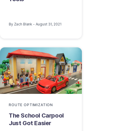
By
Zach Blank
-
August 31, 2021
ROUTE OPTIMIZATION
The School Carpool
Just Got Easier