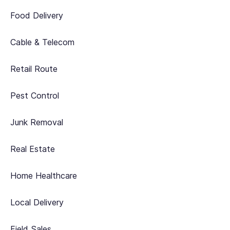
Food Delivery
Cable & Telecom
Retail Route
Pest Control
Junk Removal
Real Estate
Home Healthcare
Local Delivery
Field Sales