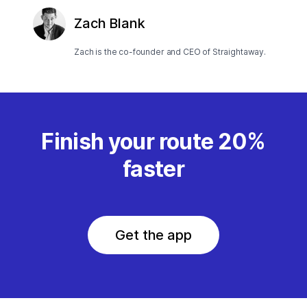
Zach Blank
Zach is the co-founder and CEO of Straightaway.
Finish your route 20%
faster
Get the app