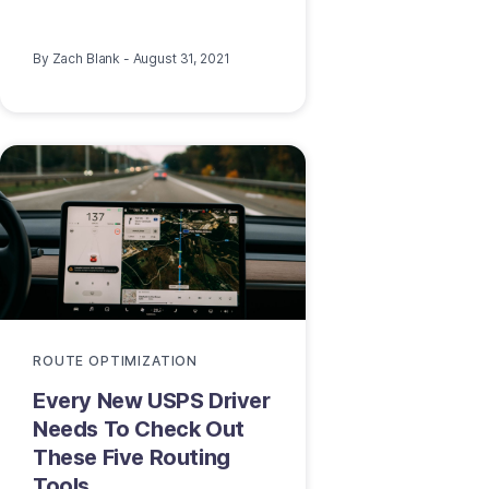
By
Zach Blank
-
August 31, 2021
ROUTE OPTIMIZATION
Every New USPS Driver
Needs To Check Out
These Five Routing
Tools