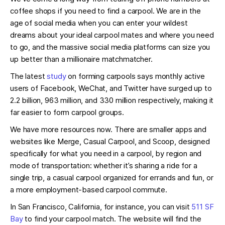
coffee shops if you need to find a carpool. We are in the
age of social media when you can enter your wildest
dreams about your ideal carpool mates and where you need
to go, and the massive social media platforms can size you
up better than a millionaire matchmatcher.
The latest
study
on forming carpools says monthly active
users of Facebook, WeChat, and Twitter have surged up to
2.2 billion, 963 million, and 330 million respectively, making it
far easier to form carpool groups.
We have more resources now. There are smaller apps and
websites like Merge, Casual Carpool, and Scoop, designed
specifically for what you need in a carpool, by region and
mode of transportation: whether it’s sharing a ride for a
single trip, a casual carpool organized for errands and fun, or
a more employment-based carpool commute.
In San Francisco, California, for instance, you can visit
511 SF
Bay
to find your carpool match. The website will find the