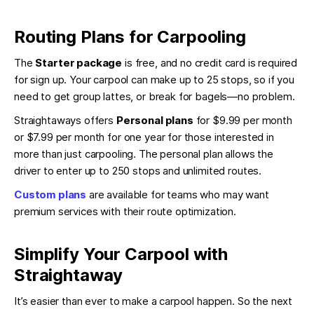
Routing Plans for Carpooling
The
Starter package
is free, and no credit card is required
for sign up. Your carpool can make up to 25 stops, so if you
need to get group lattes, or break for bagels—no problem.
Straightaways offers
Personal plans
for $9.99 per month
or $7.99 per month for one year for those interested in
more than just carpooling. The personal plan allows the
driver to enter up to 250 stops and unlimited routes.
Custom plans
are available for teams who may want
premium services with their route optimization.
Simplify Your Carpool with
Straightaway
It’s easier than ever to make a carpool happen. So the next