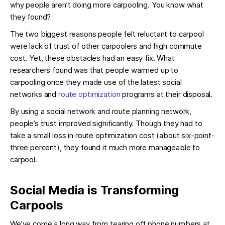
why people aren’t doing more carpooling. You know what
they found?
The two biggest reasons people felt reluctant to carpool
were lack of trust of other carpoolers and high commute
cost. Yet, these obstacles had an easy fix. What
researchers found was that people warmed up to
carpooling once they made use of the latest social
networks and
route optimization
programs at their disposal.
By using a social network and route planning network,
people’s trust improved significantly. Though they had to
take a small loss in route optimization cost (about six-point-
three percent), they found it much more manageable to
carpool.
Social Media is Transforming
Carpools
We’ve come a long way from tearing off phone numbers at