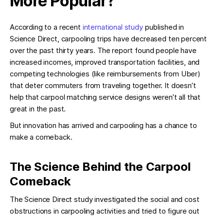
More Popular?
According to a recent
international study
published in
Science Direct, carpooling trips have decreased ten percent
over the past thirty years. The report found people have
increased incomes, improved transportation facilities, and
competing technologies (like reimbursements from Uber)
that deter commuters from traveling together. It doesn’t
help that carpool matching service designs weren’t all that
great in the past.
But innovation has arrived and carpooling has a chance to
make a comeback.
The Science Behind the Carpool
Comeback
The Science Direct study investigated the social and cost
obstructions in carpooling activities and tried to figure out