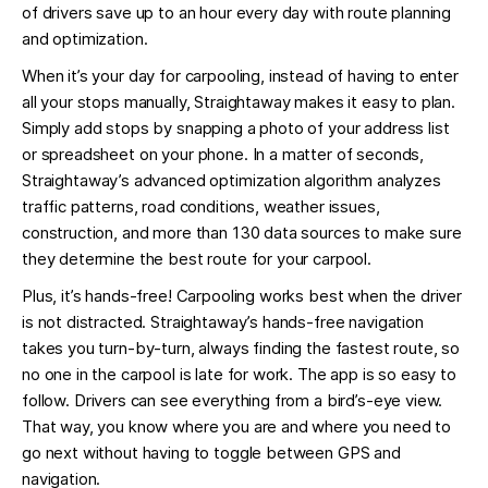
of drivers save up to an hour every day with route planning
and optimization.
When it’s your day for carpooling, instead of having to enter
all your stops manually, Straightaway makes it easy to plan.
Simply add stops by snapping a photo of your address list
or spreadsheet on your phone. In a matter of seconds,
Straightaway’s advanced optimization algorithm analyzes
traffic patterns, road conditions, weather issues,
construction, and more than 130 data sources to make sure
they determine the best route for your carpool.
Plus, it’s hands-free! Carpooling works best when the driver
is not distracted. Straightaway’s hands-free navigation
takes you turn-by-turn, always finding the fastest route, so
no one in the carpool is late for work. The app is so easy to
follow. Drivers can see everything from a bird’s-eye view.
That way, you know where you are and where you need to
go next without having to toggle between GPS and
navigation.