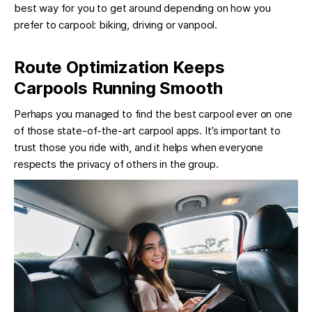
best way for you to get around depending on how you
prefer to carpool: biking, driving or vanpool.
Route Optimization Keeps
Carpools Running Smooth
Perhaps you managed to find the best carpool ever on one
of those state-of-the-art carpool apps. It’s important to
trust those you ride with, and it helps when everyone
respects the privacy of others in the group.