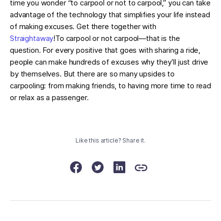
time you wonder “to carpool or not to carpool,” you can take
advantage of the technology that simplifies your life instead
of making excuses. Get there together with
Straightaway
!To carpool or not carpool—that is the
question. For every positive that goes with sharing a ride,
people can make hundreds of excuses why they’ll just drive
by themselves. But there are so many upsides to
carpooling: from making friends, to having more time to read
or relax as a passenger.
Like this article? Share it.