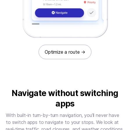
Optimize a route
→
Navigate without switching
apps
With built-in turn-by-turn navigation, you’ll never have
to switch apps to navigate to your stops. We look at
real-time traffic, road closures, and weather conditions