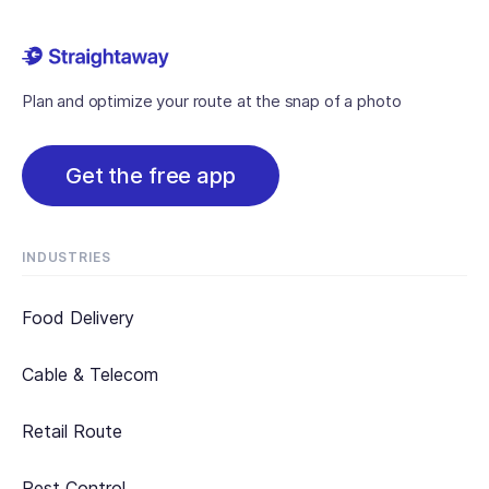
Plan and optimize your route at the snap of a photo
Get the free app
INDUSTRIES
Food Delivery
Cable & Telecom
Retail Route
Pest Control