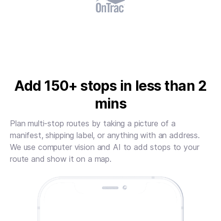
Add 150+ stops in less than 2
mins
Plan multi-stop routes by taking a picture of a
manifest, shipping label, or anything with an address.
We use computer vision and AI to add stops to your
route and show it on a map.