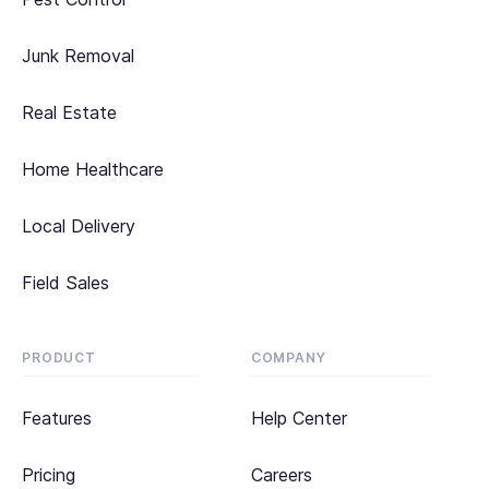
Junk Removal
Real Estate
Home Healthcare
Local Delivery
Field Sales
PRODUCT
COMPANY
Features
Help Center
Pricing
Careers