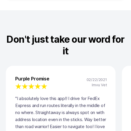
Don't just take our word for
it
Purple Promise
02/22/2021
Imvu Vet
"I absolutely love this app!! I drive for FedEx
Express and run routes literally in the middle of
no where. Straightaway is always spot on with
address location even in the sticks. Way better
than road warrior! Easier to navigate too! I love