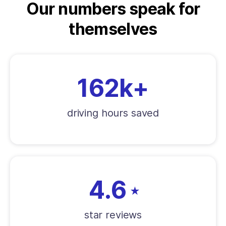
Our numbers speak for
themselves
162k+
driving hours saved
4.6
★
star reviews