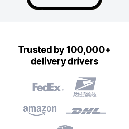
Trusted by 100,000+
delivery drivers