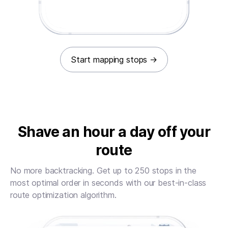
Start mapping stops
→
Shave an hour a day off your
route
No more backtracking. Get up to 250 stops in the
most optimal order in seconds with our best-in-class
route optimization algorithm.