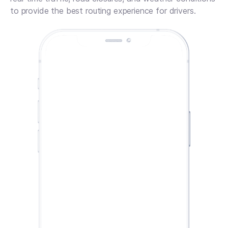
to provide the best routing experience for drivers.