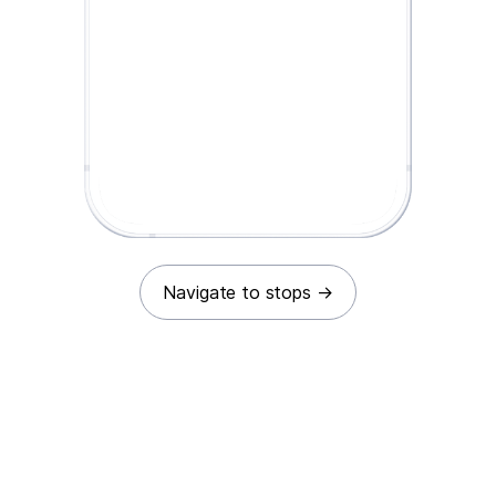
Navigate to stops
→