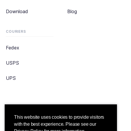
Download
Blog
COURIERS
Fedex
USPS
UPS
Copyright ©2021 Straightaway. All Rights Reserved.
This website uses cookies to provide visitors
Terms & Conditions
Privacy Policy
with the best experience. Please see our