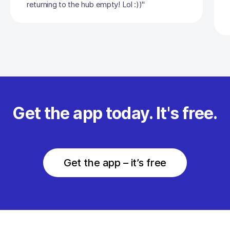
returning to the hub empty! Lol :))"
Get the app today. It's free.
Get the app – it’s free