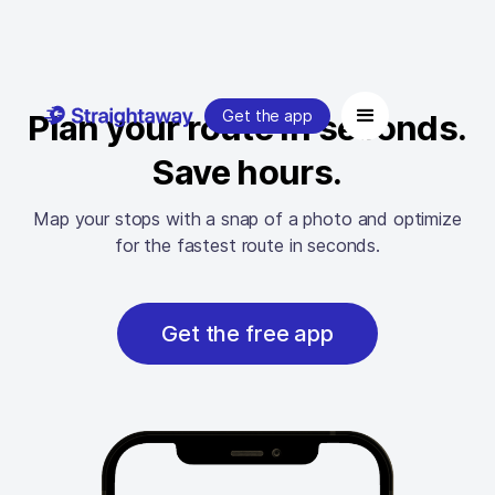
Get the app
Plan your route in seconds.
Save hours.
Map your stops with a snap of a photo and optimize
for the fastest route in seconds.
Get the free app