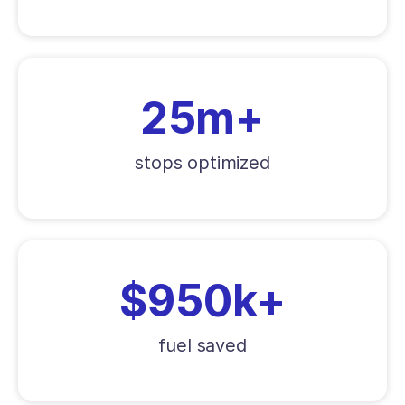
25m+
stops optimized
$950k+
fuel saved