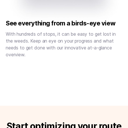
See everything from a birds-eye view
With hundreds of stops, it can be easy to get lost in
the weeds. Keep an eye on your progress and what
needs to get done with our innovative at-a-glance
overview.
Start optimizing your route