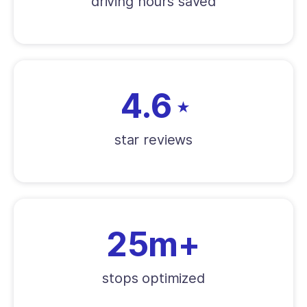
driving hours saved
4.6
★
star reviews
25m+
stops optimized