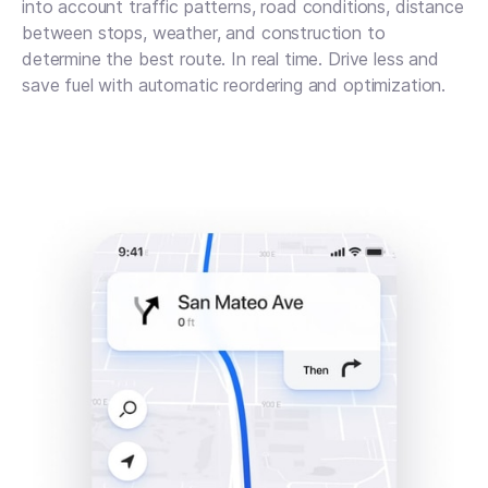
into account traffic patterns, road conditions, distance
between stops, weather, and construction to
determine the best route. In real time. Drive less and
save fuel with automatic reordering and optimization.