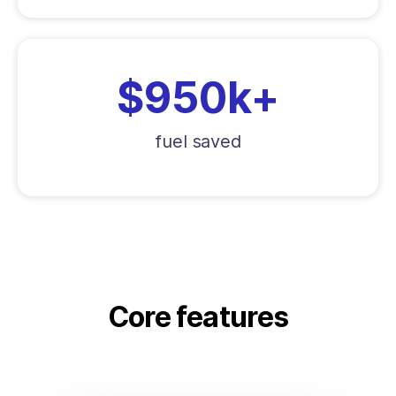
$950k+
fuel saved
Core features