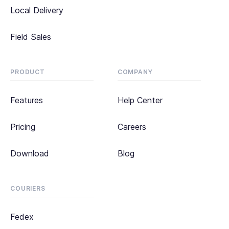
Local Delivery
Field Sales
PRODUCT
COMPANY
Features
Help Center
Pricing
Careers
Download
Blog
COURIERS
Fedex