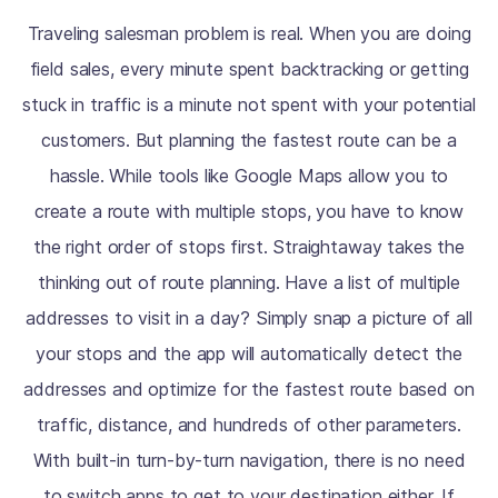
Traveling salesman problem is real. When you are doing
field sales, every minute spent backtracking or getting
stuck in traffic is a minute not spent with your potential
customers. But planning the fastest route can be a
hassle. While tools like Google Maps allow you to
create a route with multiple stops, you have to know
the right order of stops first. Straightaway takes the
thinking out of route planning. Have a list of multiple
addresses to visit in a day? Simply snap a picture of all
your stops and the app will automatically detect the
addresses and optimize for the fastest route based on
traffic, distance, and hundreds of other parameters.
With built-in turn-by-turn navigation, there is no need
to switch apps to get to your destination either. If