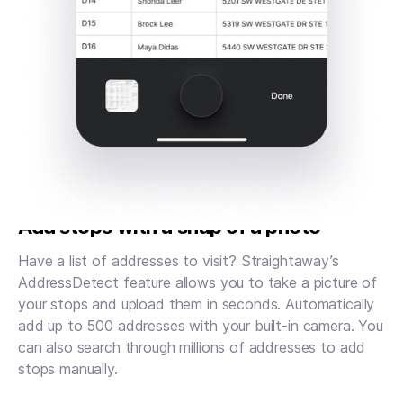
Add stops with a snap of a photo
Have a list of addresses to visit? Straightaway’s
AddressDetect feature allows you to take a picture of
your stops and upload them in seconds. Automatically
add up to 500 addresses with your built-in camera. You
can also search through millions of addresses to add
stops manually.