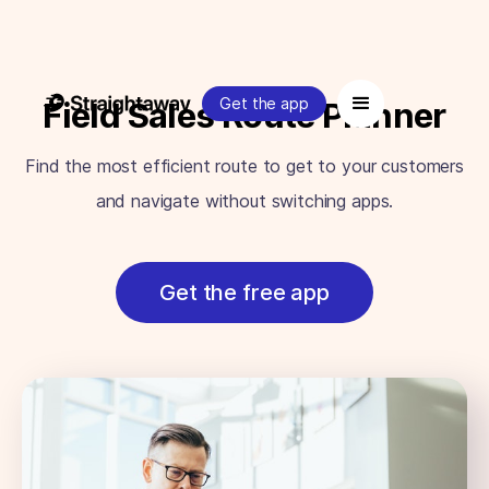
Get the app
Field Sales Route Planner
Find the most efficient route to get to your customers
and navigate without switching apps.
Get the free app