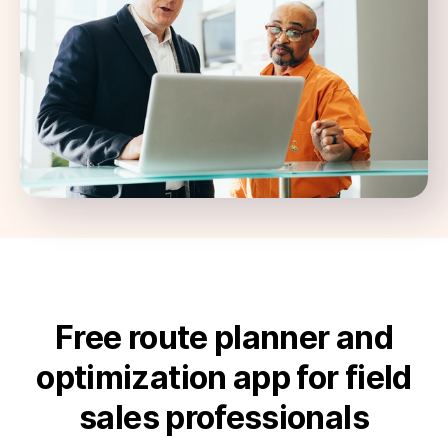
Free route planner and
optimization app for field
sales professionals