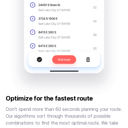
Optimize for the fastest route
Don’t spend more than 60 seconds planning your route.
Our algorithms sort through thousands of possible
combinations to find the most optimal route. We take