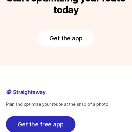
today
Get the app
Plan and optimize your route at the snap of a photo
Get the free app