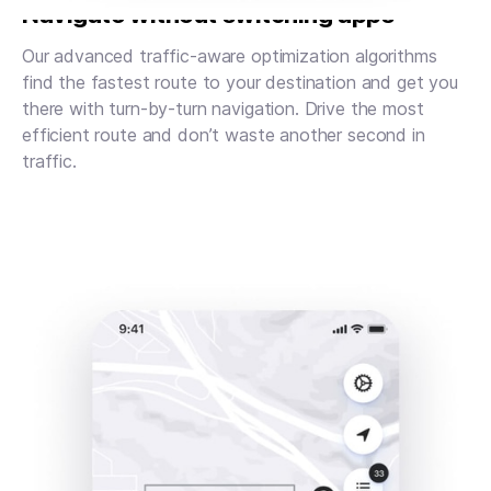
Navigate without switching apps
Our advanced traffic-aware optimization algorithms
find the fastest route to your destination and get you
there with turn-by-turn navigation. Drive the most
efficient route and don’t waste another second in
traffic.