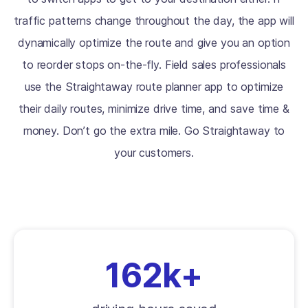
traffic patterns change throughout the day, the app will
dynamically optimize the route and give you an option
to reorder stops on-the-fly. Field sales professionals
use the Straightaway route planner app to optimize
their daily routes, minimize drive time, and save time &
money. Don’t go the extra mile. Go Straightaway to
your customers.
162k+