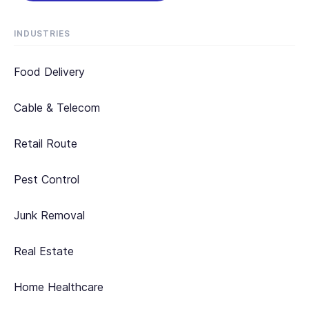
INDUSTRIES
Food Delivery
Cable & Telecom
Retail Route
Pest Control
Junk Removal
Real Estate
Home Healthcare