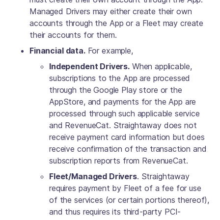
Managed Drivers may either create their own
accounts through the App or a Fleet may create
their accounts for them.
Financial data.
For example,
Independent Drivers.
When applicable,
subscriptions to the App are processed
through the Google Play store or the
AppStore, and payments for the App are
processed through such applicable service
and RevenueCat. Straightaway does not
receive payment card information but does
receive confirmation of the transaction and
subscription reports from RevenueCat.
Fleet/Managed Drivers
. Straightaway
requires payment by Fleet of a fee for use
of the services (or certain portions thereof),
and thus requires its third-party PCI-