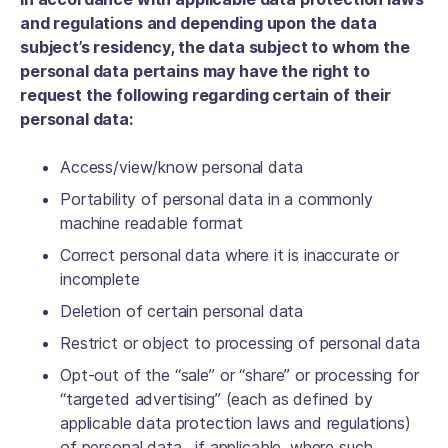
and regulations and depending upon the data
subject’s residency, the data subject to whom the
personal data pertains may have the right to
request the following regarding certain of their
personal data:
Access/view/know personal data
Portability of personal data in a commonly
machine readable format
Correct personal data where it is inaccurate or
incomplete
Deletion of certain personal data
Restrict or object to processing of personal data
Opt-out of the “sale” or “share” or processing for
“targeted advertising” (each as defined by
applicable data protection laws and regulations)
of personal data , if applicable, where such