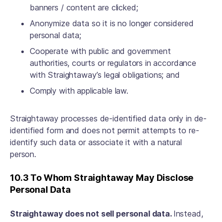
banners / content are clicked;
Anonymize data so it is no longer considered
personal data;
Cooperate with public and government
authorities, courts or regulators in accordance
with Straightaway’s legal obligations; and
Comply with applicable law.
Straightaway processes de-identified data only in de-
identified form and does not permit attempts to re-
identify such data or associate it with a natural
person.
10.3 To Whom Straightaway May Disclose
Personal Data
Straightaway does not sell personal data.
Instead,