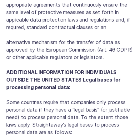
appropriate agreements that continuously ensure the
same level of protective measures as set forth in
applicable data protection laws and regulations and, if
required, standard contractual clauses or an
alternative mechanism for the transfer of data as
approved by the European Commission (Art. 46 GDPR)
or other applicable regulators or legislators.
ADDITIONAL INFORMATION FOR INDIVIDUALS
OUTSIDE THE UNITED STATES Legal bases for
processing personal data:
Some countries require that companies only process
personal data if they have a “legal basis” (or justifiable
need) to process personal data. To the extent those
laws apply, Straightaway’s legal bases to process
personal data are as follows: