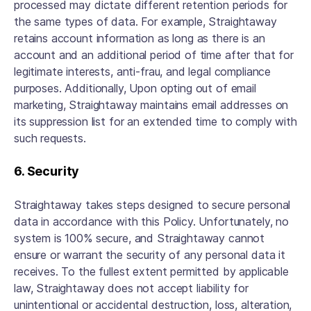
processed may dictate different retention periods for
the same types of data. For example, Straightaway
retains account information as long as there is an
account and an additional period of time after that for
legitimate interests, anti-frau, and legal compliance
purposes. Additionally, Upon opting out of email
marketing, Straightaway maintains email addresses on
its suppression list for an extended time to comply with
such requests.
6. Security
Straightaway takes steps designed to secure personal
data in accordance with this Policy. Unfortunately, no
system is 100% secure, and Straightaway cannot
ensure or warrant the security of any personal data it
receives. To the fullest extent permitted by applicable
law, Straightaway does not accept liability for
unintentional or accidental destruction, loss, alteration,