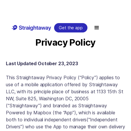
Get the app
Privacy Policy
Last Updated October 23, 2023
This Straightaway Privacy Policy (“Policy”) applies to
use of a mobile application offered by Straightaway
LLC, with its principle place of business at 1133 15th St
NW, Suite 825, Washington DC, 20005
(“Straightaway”) and branded as Straightaway
Powered by Mapbox (the “App”), which is available
both to individual independent drivers(“Independent
Drivers”) who use the App to manage their own delivery