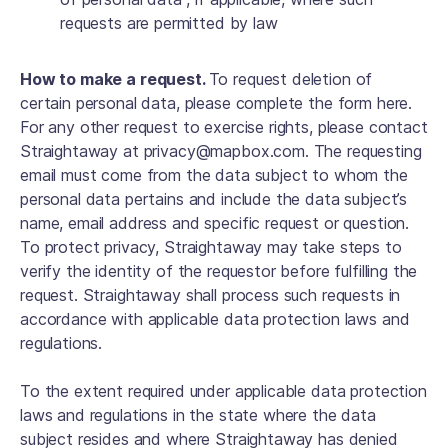
requests are permitted by law
How to make a request.
To request deletion of
certain personal data, please complete the form here.
For any other request to exercise rights, please contact
Straightaway at privacy@mapbox.com. The requesting
email must come from the data subject to whom the
personal data pertains and include the data subject’s
name, email address and specific request or question.
To protect privacy, Straightaway may take steps to
verify the identity of the requestor before fulfilling the
request. Straightaway shall process such requests in
accordance with applicable data protection laws and
regulations.
To the extent required under applicable data protection
laws and regulations in the state where the data
subject resides and where Straightaway has denied