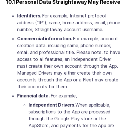
10.1 Personal Data Straightaway May Receive
Identifiers.
For example, Internet protocol
address (“IP”), name, home address, email, phone
number, Straightaway account username.
Commercial information.
For example, account
creation data, including name, phone number,
email, and professional title. Please note, to have
access to all features, an Independent Driver
must create their own account through the App.
Managed Drivers may either create their own
accounts through the App or a Fleet may create
their accounts for them.
Financial data.
For example,
Independent Drivers.
When applicable,
subscriptions to the App are processed
through the Google Play store or the
AppStore, and payments for the App are