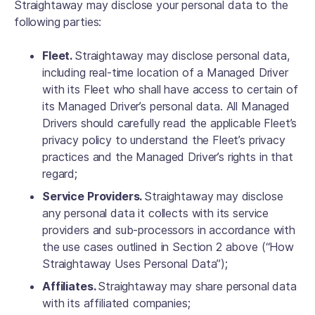
Straightaway may disclose your personal data to the
following parties:
Fleet.
Straightaway may disclose personal data,
including real-time location of a Managed Driver
with its Fleet who shall have access to certain of
its Managed Driver’s personal data. All Managed
Drivers should carefully read the applicable Fleet’s
privacy policy to understand the Fleet’s privacy
practices and the Managed Driver’s rights in that
regard;
Service Providers.
Straightaway may disclose
any personal data it collects with its service
providers and sub-processors in accordance with
the use cases outlined in Section 2 above (“How
Straightaway Uses Personal Data”);
Affiliates.
Straightaway may share personal data
with its affiliated companies;