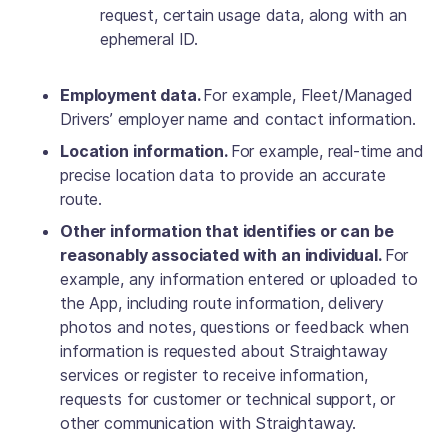
request, certain usage data, along with an
ephemeral ID.
Employment data.
For example, Fleet/Managed
Drivers’ employer name and contact information.
Location information.
For example, real-time and
precise location data to provide an accurate
route.
Other information that identifies or can be
reasonably associated with an individual.
For
example, any information entered or uploaded to
the App, including route information, delivery
photos and notes, questions or feedback when
information is requested about Straightaway
services or register to receive information,
requests for customer or technical support, or
other communication with Straightaway.