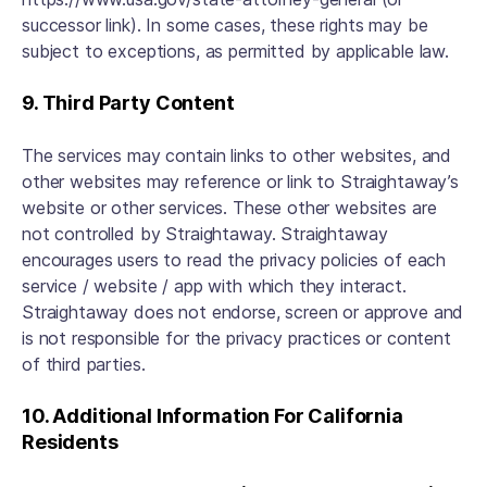
successor link). In some cases, these rights may be
subject to exceptions, as permitted by applicable law.
9. Third Party Content
The services may contain links to other websites, and
other websites may reference or link to Straightaway’s
website or other services. These other websites are
not controlled by Straightaway. Straightaway
encourages users to read the privacy policies of each
service / website / app with which they interact.
Straightaway does not endorse, screen or approve and
is not responsible for the privacy practices or content
of third parties.
10. Additional Information For California
Residents