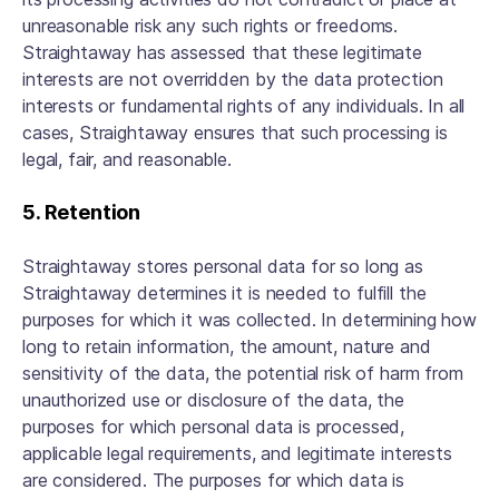
unreasonable risk any such rights or freedoms.
Straightaway has assessed that these legitimate
interests are not overridden by the data protection
interests or fundamental rights of any individuals. In all
cases, Straightaway ensures that such processing is
legal, fair, and reasonable.
5. Retention
Straightaway stores personal data for so long as
Straightaway determines it is needed to fulfill the
purposes for which it was collected. In determining how
long to retain information, the amount, nature and
sensitivity of the data, the potential risk of harm from
unauthorized use or disclosure of the data, the
purposes for which personal data is processed,
applicable legal requirements, and legitimate interests
are considered. The purposes for which data is