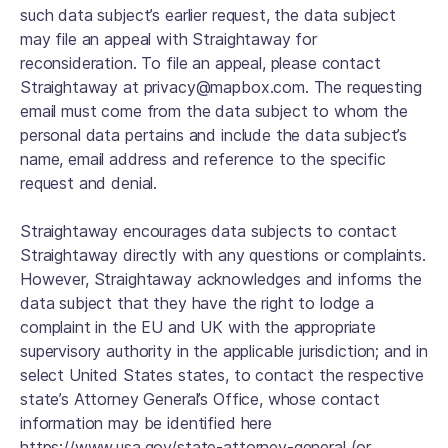
such data subject’s earlier request, the data subject
may file an appeal with Straightaway for
reconsideration. To file an appeal, please contact
Straightaway at privacy@mapbox.com. The requesting
email must come from the data subject to whom the
personal data pertains and include the data subject’s
name, email address and reference to the specific
request and denial.
Straightaway encourages data subjects to contact
Straightaway directly with any questions or complaints.
However, Straightaway acknowledges and informs the
data subject that they have the right to lodge a
complaint in the EU and UK with the appropriate
supervisory authority in the applicable jurisdiction; and in
select United States states, to contact the respective
state’s Attorney General’s Office, whose contact
information may be identified here
https://www.usa.gov/state-attorney-general (or