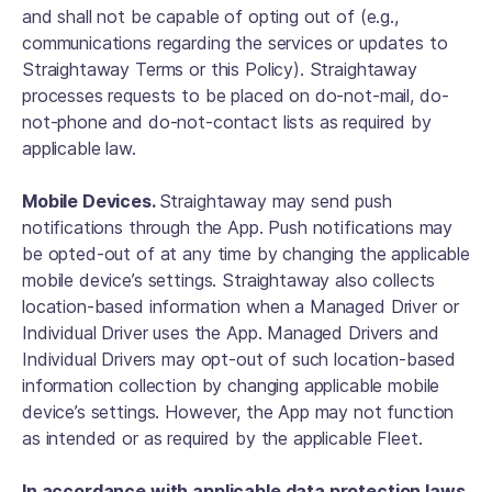
and shall not be capable of opting out of (e.g.,
communications regarding the services or updates to
Straightaway Terms or this Policy). Straightaway
processes requests to be placed on do-not-mail, do-
not-phone and do-not-contact lists as required by
applicable law.
Mobile Devices.
Straightaway may send push
notifications through the App. Push notifications may
be opted-out of at any time by changing the applicable
mobile device’s settings. Straightaway also collects
location-based information when a Managed Driver or
Individual Driver uses the App. Managed Drivers and
Individual Drivers may opt-out of such location-based
information collection by changing applicable mobile
device’s settings. However, the App may not function
as intended or as required by the applicable Fleet.
In accordance with applicable data protection laws