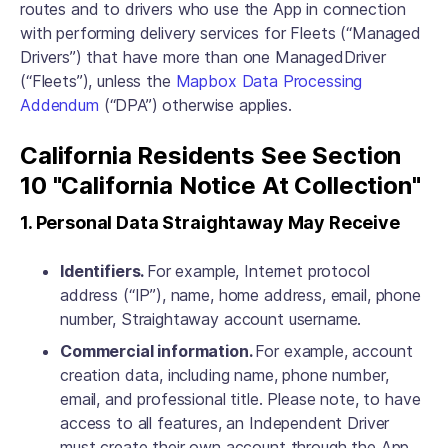
routes and to drivers who use the App in connection
with performing delivery services for Fleets (“Managed
Drivers”) that have more than one ManagedDriver
(“Fleets”), unless the
Mapbox Data Processing
Addendum
(“DPA”) otherwise applies.
California Residents See Section
10 "California Notice At Collection"
1. Personal Data Straightaway May Receive
Identifiers.
For example, Internet protocol
address (“IP”), name, home address, email, phone
number, Straightaway account username.
Commercial information.
For example, account
creation data, including name, phone number,
email, and professional title. Please note, to have
access to all features, an Independent Driver
must create their own account through the App.