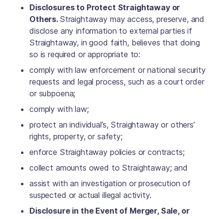
Disclosures to Protect Straightaway or
Others.
Straightaway may access, preserve, and
disclose any information to external parties if
Straightaway, in good faith, believes that doing
so is required or appropriate to:
comply with law enforcement or national security
requests and legal process, such as a court order
or subpoena;
comply with law;
protect an individual’s, Straightaway or others’
rights, property, or safety;
enforce Straightaway policies or contracts;
collect amounts owed to Straightaway; and
assist with an investigation or prosecution of
suspected or actual illegal activity.
Disclosure in the Event of Merger, Sale, or