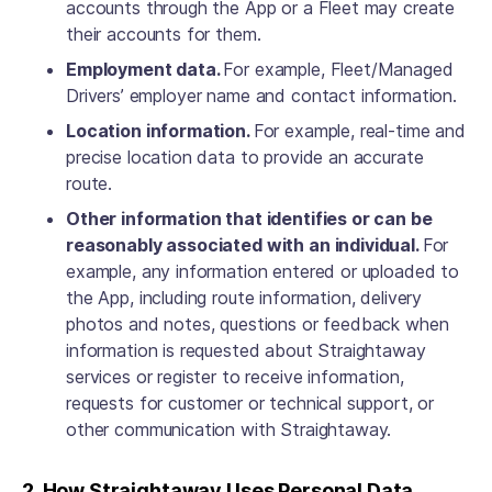
accounts through the App or a Fleet may create
their accounts for them.
Employment data.
For example, Fleet/Managed
Drivers’ employer name and contact information.
Location information.
For example, real-time and
precise location data to provide an accurate
route.
Other information that identifies or can be
reasonably associated with an individual.
For
example, any information entered or uploaded to
the App, including route information, delivery
photos and notes, questions or feedback when
information is requested about Straightaway
services or register to receive information,
requests for customer or technical support, or
other communication with Straightaway.
2. How Straightaway Uses Personal Data