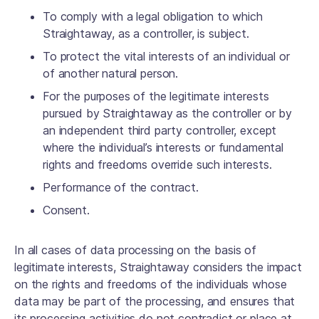
To comply with a legal obligation to which
Straightaway, as a controller, is subject.
To protect the vital interests of an individual or
of another natural person.
For the purposes of the legitimate interests
pursued by Straightaway as the controller or by
an independent third party controller, except
where the individual’s interests or fundamental
rights and freedoms override such interests.
Performance of the contract.
Consent.
In all cases of data processing on the basis of
legitimate interests, Straightaway considers the impact
on the rights and freedoms of the individuals whose
data may be part of the processing, and ensures that
its processing activities do not contradict or place at