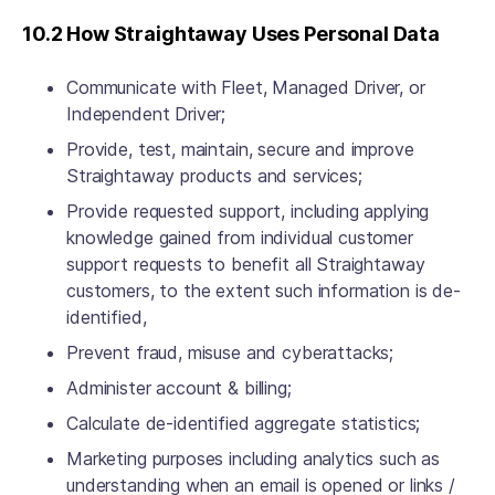
10.2 How Straightaway Uses Personal Data
Communicate with Fleet, Managed Driver, or
Independent Driver;
Provide, test, maintain, secure and improve
Straightaway products and services;
Provide requested support, including applying
knowledge gained from individual customer
support requests to benefit all Straightaway
customers, to the extent such information is de-
identified,
Prevent fraud, misuse and cyberattacks;
Administer account & billing;
Calculate de-identified aggregate statistics;
Marketing purposes including analytics such as
understanding when an email is opened or links /