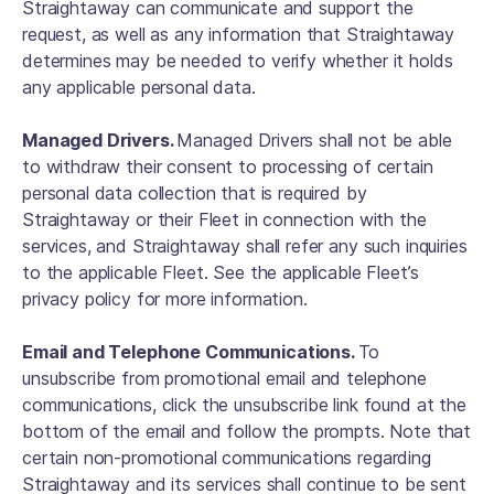
Straightaway can communicate and support the
request, as well as any information that Straightaway
determines may be needed to verify whether it holds
any applicable personal data.
Managed Drivers.
Managed Drivers shall not be able
to withdraw their consent to processing of certain
personal data collection that is required by
Straightaway or their Fleet in connection with the
services, and Straightaway shall refer any such inquiries
to the applicable Fleet. See the applicable Fleet’s
privacy policy for more information.
Email and Telephone Communications.
To
unsubscribe from promotional email and telephone
communications, click the unsubscribe link found at the
bottom of the email and follow the prompts. Note that
certain non-promotional communications regarding
Straightaway and its services shall continue to be sent