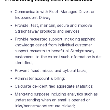
Communicate with Fleet, Managed Driver, or
Independent Driver;
Provide, test, maintain, secure and improve
Straightaway products and services;
Provide requested support, including applying
knowledge gained from individual customer
support requests to benefit all Straightaway
customers, to the extent such information is de-
identified,
Prevent fraud, misuse and cyberattacks;
Administer account & billing;
Calculate de-identified aggregate statistics;
Marketing purposes including analytics such as
understanding when an email is opened or
links/banners/content are clicked;