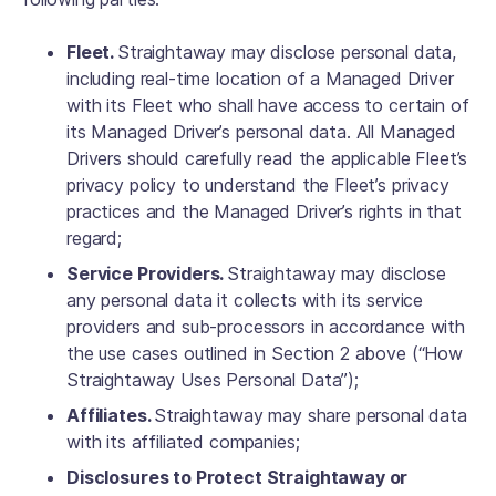
Fleet.
Straightaway may disclose personal data,
including real-time location of a Managed Driver
with its Fleet who shall have access to certain of
its Managed Driver’s personal data. All Managed
Drivers should carefully read the applicable Fleet’s
privacy policy to understand the Fleet’s privacy
practices and the Managed Driver’s rights in that
regard;
Service Providers.
Straightaway may disclose
any personal data it collects with its service
providers and sub-processors in accordance with
the use cases outlined in Section 2 above (“How
Straightaway Uses Personal Data”);
Affiliates.
Straightaway may share personal data
with its affiliated companies;
Disclosures to Protect Straightaway or