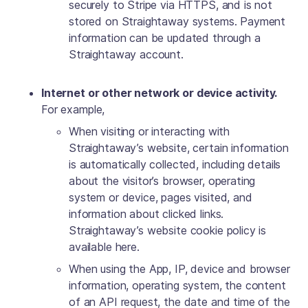
securely to Stripe via HTTPS, and is not
stored on Straightaway systems. Payment
information can be updated through a
Straightaway account.
Internet or other network or device activity.
For example,
When visiting or interacting with
Straightaway’s website, certain information
is automatically collected, including details
about the visitor’s browser, operating
system or device, pages visited, and
information about clicked links.
Straightaway’s website cookie policy is
available here.
When using the App, IP, device and browser
information, operating system, the content
of an API request, the date and time of the