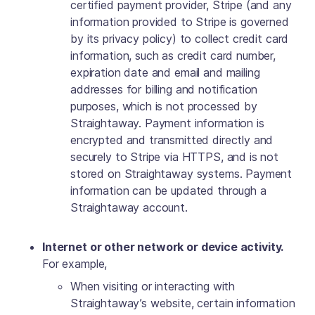
certified payment provider, Stripe (and any
information provided to Stripe is governed
by its privacy policy) to collect credit card
information, such as credit card number,
expiration date and email and mailing
addresses for billing and notification
purposes, which is not processed by
Straightaway. Payment information is
encrypted and transmitted directly and
securely to Stripe via HTTPS, and is not
stored on Straightaway systems.‍ Payment
information can be updated through a
Straightaway account.
Internet or other network or device activity.
For example,
When visiting or interacting with
Straightaway’s website, certain information