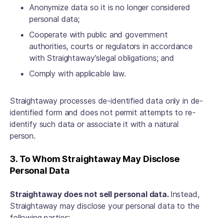
Anonymize data so it is no longer considered
personal data;
Cooperate with public and government
authorities, courts or regulators in accordance
with Straightaway’slegal obligations; and
Comply with applicable law.
Straightaway processes de-identified data only in de-
identified form and does not permit attempts to re-
identify such data or associate it with a natural
person.
3. To Whom Straightaway May Disclose
Personal Data
Straightaway does not sell personal data.
Instead,
Straightaway may disclose your personal data to the
following parties: