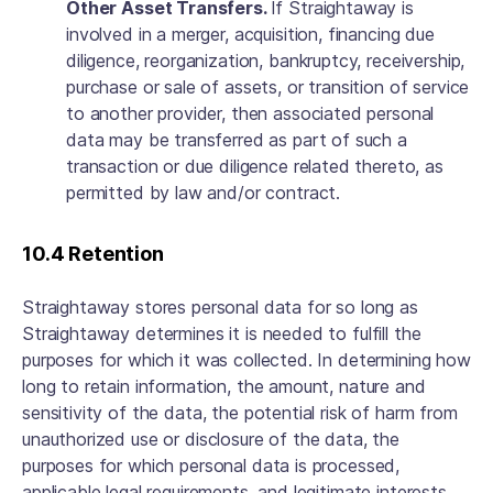
Other Asset Transfers.
If Straightaway is
involved in a merger, acquisition, financing due
diligence, reorganization, bankruptcy, receivership,
purchase or sale of assets, or transition of service
to another provider, then associated personal
data may be transferred as part of such a
transaction or due diligence related thereto, as
permitted by law and/or contract.
10.4 Retention
Straightaway stores personal data for so long as
Straightaway determines it is needed to fulfill the
purposes for which it was collected. In determining how
long to retain information, the amount, nature and
sensitivity of the data, the potential risk of harm from
unauthorized use or disclosure of the data, the
purposes for which personal data is processed,
applicable legal requirements, and legitimate interests