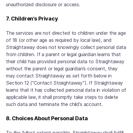
unauthorized disclosure or access.
7. Children’s Privacy
The services are not directed to children under the age
of 18 (or other age as required by local law), and
Straightaway does not knowingly collect personal data
from children. If a parent or legal guardian learns that
their child has provided personal data to Straightaway
without the parent or legal guardian’s consent, they
may contact Straightaway as set forth below in
Section 12 (“Contact Straightaway”). If Straightaway
learns that it has collected personal data in violation of
applicable law, it shall promptly take steps to delete
such data and terminate the child’s account.
8. Choices About Personal Data
To the fullest extent possible, Straightaway shall fulfill