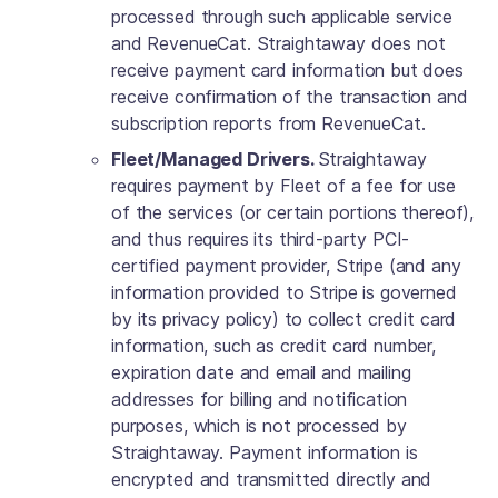
processed through such applicable service
and RevenueCat. Straightaway does not
receive payment card information but does
receive confirmation of the transaction and
subscription reports from RevenueCat.
Fleet/Managed Drivers.
Straightaway
requires payment by Fleet of a fee for use
of the services (or certain portions thereof),
and thus requires its third-party PCI-
certified payment provider, Stripe (and any
information provided to Stripe is governed
by its privacy policy) to collect credit card
information, such as credit card number,
expiration date and email and mailing
addresses for billing and notification
purposes, which is not processed by
Straightaway. Payment information is
encrypted and transmitted directly and