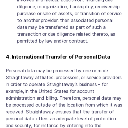
diligence, reorganization, bankruptcy, receivership,
purchase or sale of assets, or transition of service
to another provider, then associated personal
data may be transferred as part of such a
transaction or due diligence related thereto, as
permitted by law and/or contract.
4. International Transfer of Personal Data
Personal data may be processed by one or more
Straightaway affiliates, processors, or service providers
in order to operate Straightaway’s business – for
example, in the United States for account
administration and billing. Therefore, personal data may
be processed outside of the location from which it was
received. Straightaway ensures that the transfer of
personal data offers an adequate level of protection
and security, for instance by entering into the