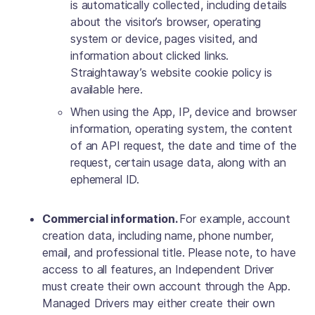
is automatically collected, including details
about the visitor’s browser, operating
system or device, pages visited, and
information about clicked links.
Straightaway’s website cookie policy is
available here.
When using the App, IP, device and browser
information, operating system, the content
of an API request, the date and time of the
request, certain usage data, along with an
ephemeral ID.
Commercial information.
For example, account
creation data, including name, phone number,
email, and professional title. Please note, to have
access to all features, an Independent Driver
must create their own account through the App.
Managed Drivers may either create their own