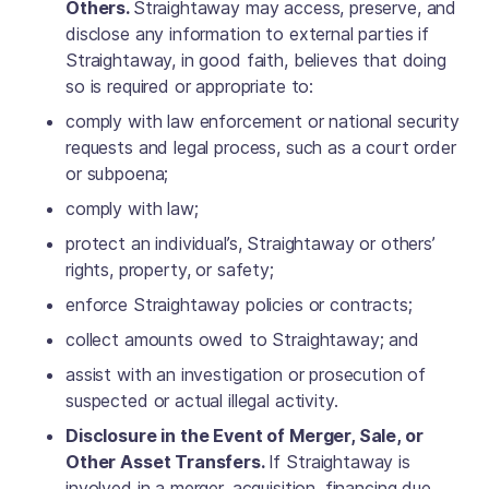
Others.
Straightaway may access, preserve, and
disclose any information to external parties if
Straightaway, in good faith, believes that doing
so is required or appropriate to:
comply with law enforcement or national security
requests and legal process, such as a court order
or subpoena;
comply with law;
protect an individual’s, Straightaway or others’
rights, property, or safety;
enforce Straightaway policies or contracts;
collect amounts owed to Straightaway; and
assist with an investigation or prosecution of
suspected or actual illegal activity.
Disclosure in the Event of Merger, Sale, or
Other Asset Transfers.
If Straightaway is
involved in a merger, acquisition, financing due