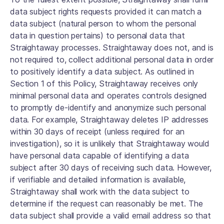
data subject rights requests provided it can match a
data subject (natural person to whom the personal
data in question pertains) to personal data that
Straightaway processes. Straightaway does not, and is
not required to, collect additional personal data in order
to positively identify a data subject. As outlined in
Section 1 of this Policy, Straightaway receives only
minimal personal data and operates controls designed
to promptly de-identify and anonymize such personal
data. For example, Straightaway deletes IP addresses
within 30 days of receipt (unless required for an
investigation), so it is unlikely that Straightaway would
have personal data capable of identifying a data
subject after 30 days of receiving such data. However,
if verifiable and detailed information is available,
Straightaway shall work with the data subject to
determine if the request can reasonably be met. The
data subject shall provide a valid email address so that